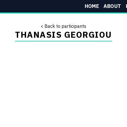
HOME
ABOUT
< Back to participants
THANASIS GEORGIOU