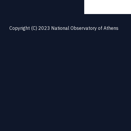
Copyright (C) 2023 National Observatory of Athens