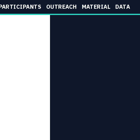
PARTICIPANTS
OUTREACH
MATERIAL
DATA